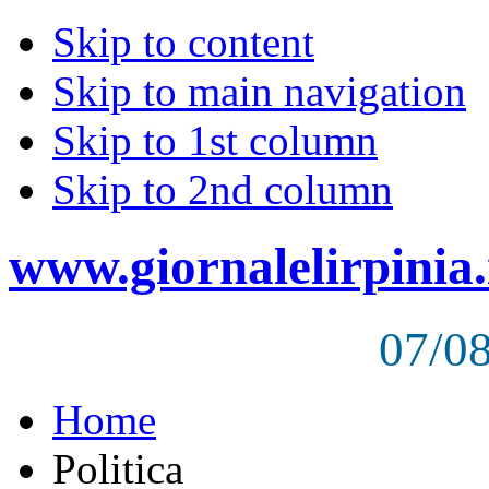
Skip to content
Skip to main navigation
Skip to 1st column
Skip to 2nd column
www.giornalelirpinia.
07/0
Home
Politica