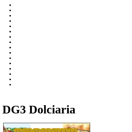
DG3 Dolciaria